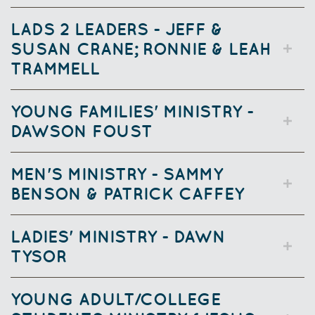
LADS 2 LEADERS - JEFF &
SUSAN CRANE; RONNIE & LEAH
TRAMMELL
YOUNG FAMILIES'
MINISTRY -
DAWSON FOUST
MEN'S MINISTRY - SAMMY
BENSON & PATRICK CAFFEY
LADIES' MINISTRY - DAWN
TYSOR
YOUNG ADULT/COLLEGE