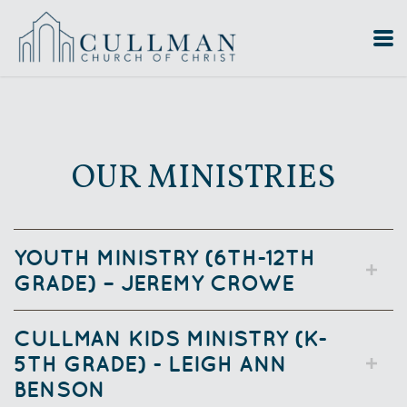
Skip to main content
OUR MINISTRIES
YOUTH MINISTRY (6TH-12TH
GRADE) – JEREMY CROWE
CULLMAN KIDS MINISTRY (K-
5TH GRADE) - LEIGH ANN
BENSON