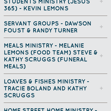
STUDENTS MINISTRY (JESUS
365) - KEVIN LEMONS
SERVANT GROUPS - DAWSON
FOUST & RANDY TURNER
MEALS MINISTRY - MELANIE
LEMONS (FOOD TEAM) STEVE &
KATHY SCRUGGS (FUNERAL
MEALS)
LOAVES & FISHES MINISTRY -
TRACIE BOLAND AND KATHY
SCRUGGS
HOME STREET HOME MINISTRY -