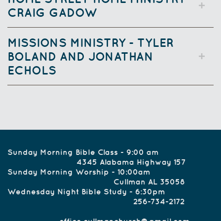
CRAIG GADOW
MISSIONS MINISTRY - TYLER
BOLAND AND JONATHAN
ECHOLS
Sunday Morning Bible Class - 9:00 am
4345 Alabama Highway 157
Sunday Morning Worship - 10:00am
Cullman AL 35058
Wednesday Night Bible Study - 6:30pm
256-734-2172