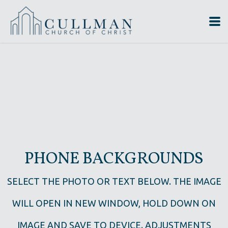
Skip to main content
PHONE BACKGROUNDS
SELECT THE PHOTO OR TEXT BELOW. THE IMAGE
WILL OPEN IN NEW WINDOW, HOLD DOWN ON
IMAGE AND SAVE TO DEVICE. ADJUSTMENTS