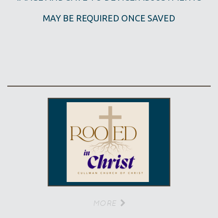
MAY BE REQUIRED ONCE SAVED
MORE