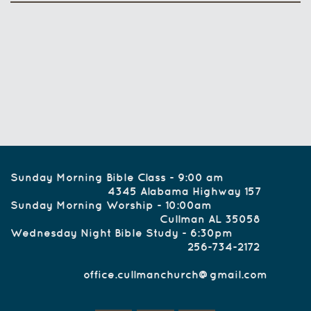
Sunday Morning Bible Class - 9:00 am
4345 Alabama Highway 157
Sunday Morning Worship - 10:00am
Cullman AL 35058
Wednesday Night Bible Study - 6:30pm
256-734-2172
office.cullmanchurch@gmail.com