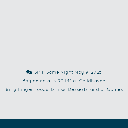
Dice
Girls Game Night May 9, 2025

Beginning at 5:00 PM at Childhaven
Bring Finger Foods, Drinks, Desserts, and or Games.