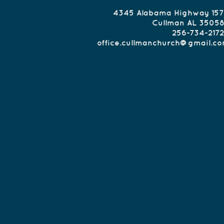
Class - 9:00 am
4345 Alabama Highway 157
orship - 10:00am
Cullman AL 3505
ible Study - 6:30pm
256-734-2172
anchurch@gmail.co