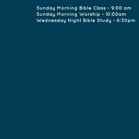
Sunday Morning Bible 
Sunday Morning W
Wednesday Night B
office.cullm