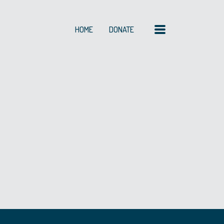
MENU
HOME
DONATE